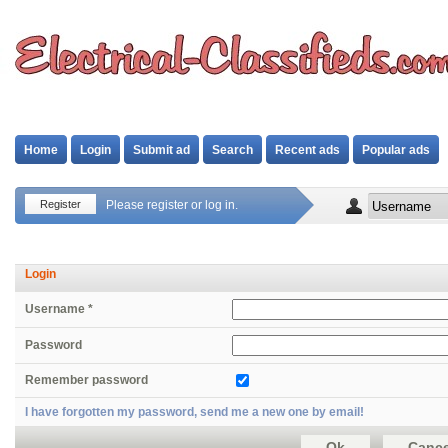
Home
Login
Submit ad
Search
Recent ads
Popular ads
Register
Please register or log in.
Login
Username *
Password
Remember password
I have forgotten my password, send me a new one by email!