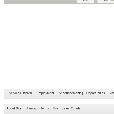
Services Offered
|
Employment
|
Announcements
|
Opportunities
|
Ve
About Site:
Sitemap
Terms of Use
Latest 20 ads