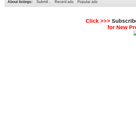
About listings:
Submit ..
Recent ads
Popular ads
Click >>>
Subscrib
for New Pr