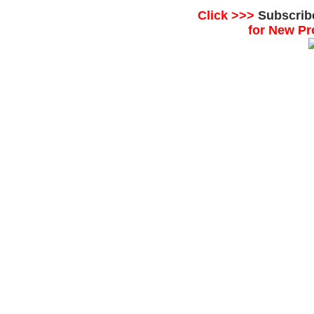
Click >>>
Subscrib
for New Pr