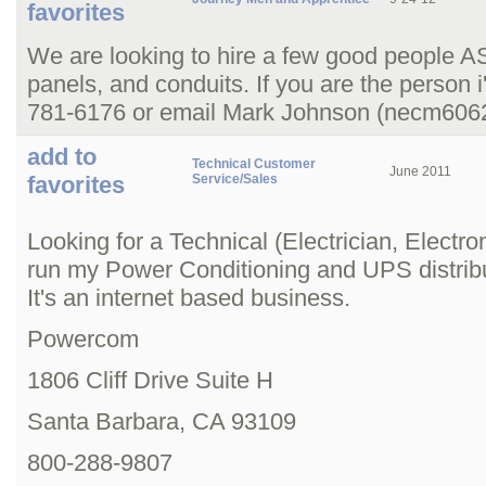
favorites
We are looking to hire a few good people ASA
panels, and conduits. If you are the person i
781-6176 or email Mark Johnson (necm60
add to
Technical Customer
June 2011
favorites
Service/Sales
Looking for a Technical (Electrician, Electro
run my Power Conditioning and UPS distribu
It's an internet based business.
Powercom
1806 Cliff Drive Suite H
Santa Barbara, CA 93109
800-288-9807