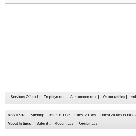
Services Offered
|
Employment
|
Announcements
|
Opportunities
|
Ve
About Site:
Sitemap
Terms of Use
Latest 20 ads
Latest 20 ads in this 
About listings:
Submit ..
Recent ads
Popular ads