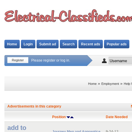
Home
Login
Submit ad
Search
Recent ads
Popular ads
Register
Please register or log in.
»
»
Home
Employment
Help 
Advertisements in this category
Position
Date Needed
add to
Journey Men and Apprentice
9-24-12